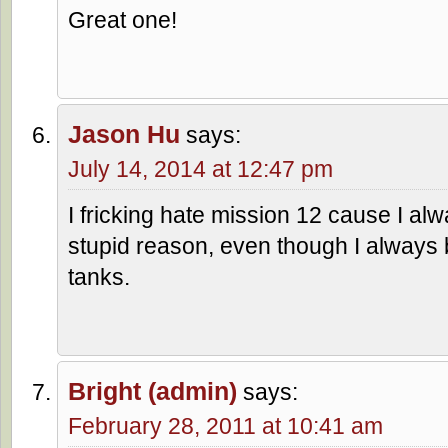
Great one!
Jason Hu
says:
July 14, 2014 at 12:47 pm
I fricking hate mission 12 cause I alwa
stupid reason, even though I always 
tanks.
Bright (admin)
says:
February 28, 2011 at 10:41 am