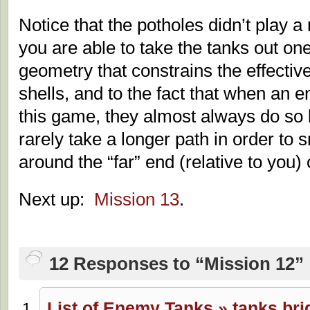
Notice that the potholes didn’t play a 
you are able to take the tanks out one
geometry that constrains the effecti
shells, and to the fact that when an 
this game, they almost always do so b
rarely take a longer path in order to 
around the “far” end (relative to you)
Next up:
Mission 13
.
12 Responses to “Mission 12”
List of Enemy Tanks » tanks.br