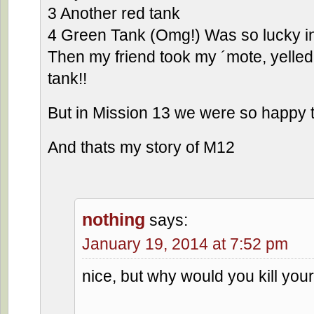
3 Another red tank
4 Green Tank (Omg!) Was so lucky i
Then my friend took my ´mote, yelled
tank!!
But in Mission 13 we were so happy 
And thats my story of M12
nothing
says:
January 19, 2014 at 7:52 pm
nice, but why would you kill your