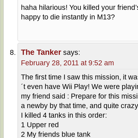
haha hilarious! You killed your frien
happy to die instantly in M13?
The Tanker
says:
February 28, 2011 at 9:52 am
The first time I saw this mission, it w
´t even have Wii Play! We were playi
my friend said : Prepare for this missi
a newby by that time, and quite crazy
I killed 4 tanks in this order:
1 Upper red
2 My friends blue tank