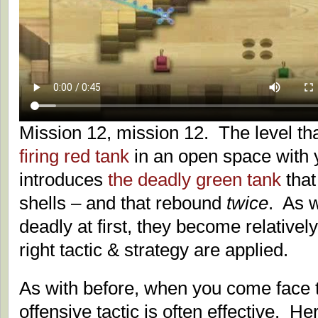
Mission 12, mission 12. The level tha
firing red tank
in an open space with y
introduces
the deadly green tank
tha
shells – and that rebound
twice
. As w
deadly at first, they become relativel
right tactic & strategy are applied.
As with before, when you come face t
offensive tactic is often effective. He