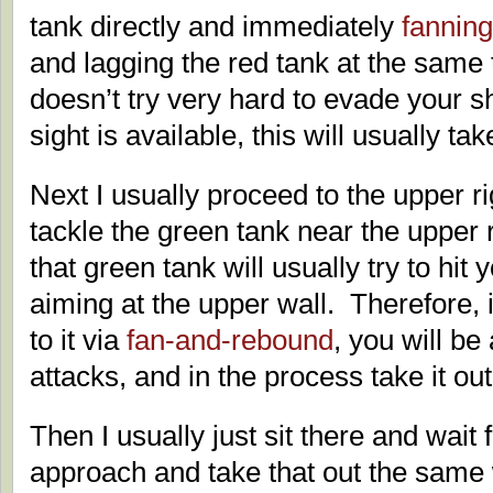
tank directly and immediately
fanning
and lagging the red tank at the same 
doesn’t try very hard to evade your sh
sight is available, this will usually take
Next I usually proceed to the upper ri
tackle the green tank near the upper r
that green tank will usually try to hit 
aiming at the upper wall. Therefore, i
to it via
fan-and-rebound
, you will be 
attacks, and in the process take it out
Then I usually just sit there and wait 
approach and take that out the same