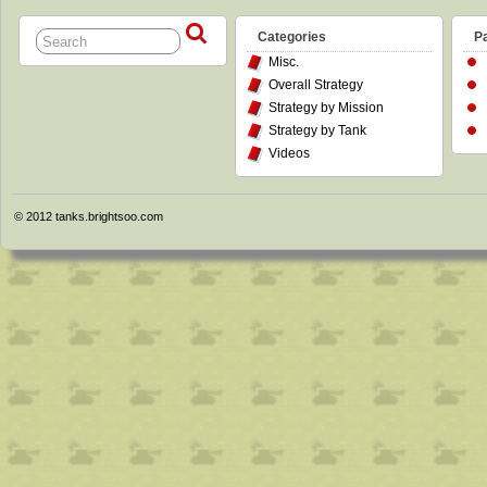
Categories
P
Misc.
Overall Strategy
Strategy by Mission
Strategy by Tank
Videos
© 2012
tanks.brightsoo.com