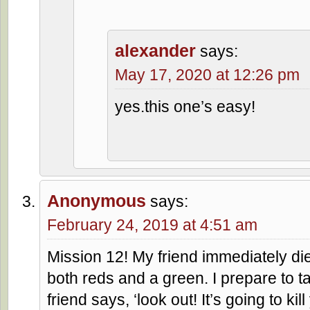
alexander
says:
May 17, 2020 at 12:26 pm
yes.this one’s easy!
Anonymous
says:
February 24, 2019 at 4:51 am
Mission 12! My friend immediately die
both reds and a green. I prepare to 
friend says, ‘look out! It’s going to ki