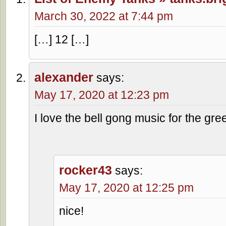
March 30, 2022 at 7:44 pm
[…] 12 […]
alexander
says:
May 17, 2020 at 12:23 pm
I love the bell gong music for the gre
rocker43
says:
May 17, 2020 at 12:25 pm
nice!