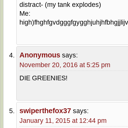
distract- (my tank explodes)
Me:
high)fhghfgvdgggfgygghjuhjhfbhgjjlijv
Anonymous
says:
November 20, 2016 at 5:25 pm
DIE GREENIES!
swiperthefox37
says:
January 11, 2015 at 12:44 pm