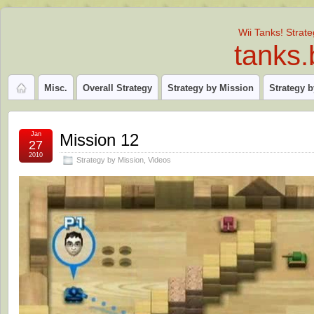
Wii Tanks! Strat
tanks.
Misc.
Overall Strategy
Strategy by Mission
Strategy 
Jan
Mission 12
27
2010
Strategy by Mission
,
Videos