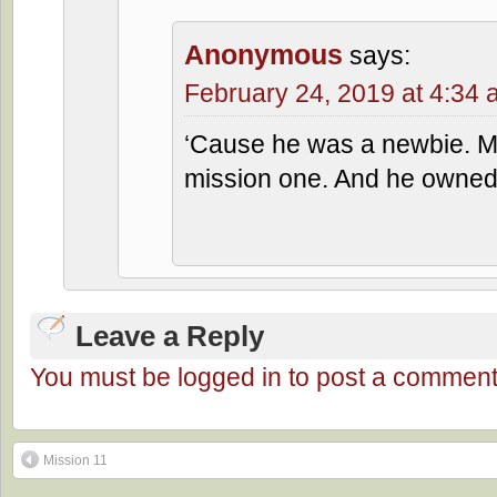
Anonymous
says:
February 24, 2019 at 4:34
‘Cause he was a newbie. M
mission one. And he owned 
Leave a Reply
You must be logged in to post a comment
Mission 11