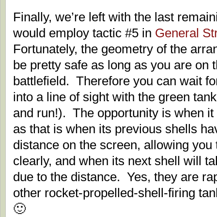
Finally, we’re left with the last rema
would employ tactic #5 in
General St
Fortunately, the geometry of the arra
be pretty safe as long as you are on 
battlefield. Therefore you can wait f
into a line of sight with the green tank
and run!). The opportunity is when it is
as that is when its previous shells h
distance on the screen, allowing you t
clearly, and when its next shell will t
due to the distance. Yes, they are r
other rocket-propelled-shell-firing tan
🙂